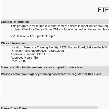
FTF
General Description
This program is for retired law enforcement officers to meet the federal requ
to class. Check or Money Order ONLY will be accepted for the training fe
PM Session = 12:00pm to 3:30pm
Class Information
Location:
Firearms Training Facility, 7320 Slacks Road, Sykesville, MD
Dates of Class:
06/09/2026 - 06/09/2026
Approval Number:
LEOSA
Approved Hours:
NA
Price:
75.00
6 seats of 10 total student seats are occupied for this class.
Please contact your agency training coordinator to register for this class.
Future Class Dates