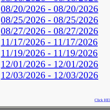
08/20/2026 - 08/20/2026
08/25/2026 - 08/25/2026
08/27/2026 - 08/27/2026
11/17/2026 - 11/17/2026
11/19/2026 - 11/19/2026
12/01/2026 - 12/01/2026
12/03/2026 - 12/03/2026
Click HER