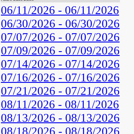
06/11/2026 - 06/11/2026
06/30/2026 - 06/30/2026
07/07/2026 - 07/07/2026
07/09/2026 - 07/09/2026
07/14/2026 - 07/14/2026
07/16/2026 - 07/16/2026
07/21/2026 - 07/21/2026
08/11/2026 - 08/11/2026
08/13/2026 - 08/13/2026
08/18/2026 - 08/18/2026