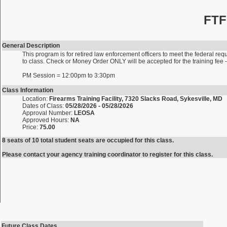
FTF
General Description
This program is for retired law enforcement officers to meet the federal requ
to class. Check or Money Order ONLY will be accepted for the training fe
PM Session = 12:00pm to 3:30pm
Class Information
Location:
Firearms Training Facility, 7320 Slacks Road, Sykesville, MD
Dates of Class:
05/28/2026 - 05/28/2026
Approval Number:
LEOSA
Approved Hours:
NA
Price:
75.00
8 seats of 10 total student seats are occupied for this class.
Please contact your agency training coordinator to register for this class.
Future Class Dates