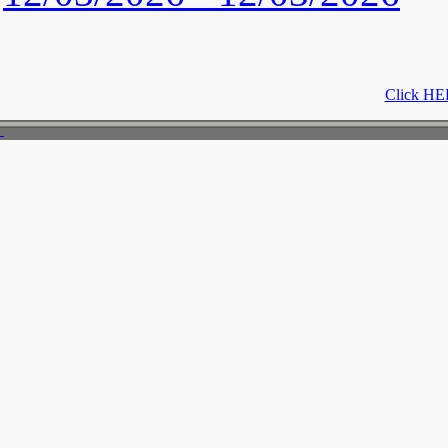
Click HER