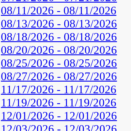
08/11/2026 - 08/11/2026
08/13/2026 - 08/13/2026
08/18/2026 - 08/18/2026
08/20/2026 - 08/20/2026
08/25/2026 - 08/25/2026
08/27/2026 - 08/27/2026
11/17/2026 - 11/17/2026
11/19/2026 - 11/19/2026
12/01/2026 - 12/01/2026
12/03/2026 - 12/03/2026