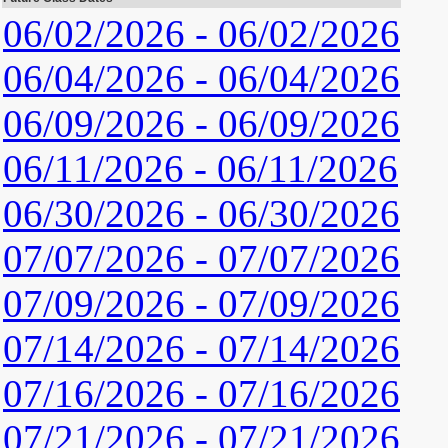
06/02/2026 - 06/02/2026
06/04/2026 - 06/04/2026
06/09/2026 - 06/09/2026
06/11/2026 - 06/11/2026
06/30/2026 - 06/30/2026
07/07/2026 - 07/07/2026
07/09/2026 - 07/09/2026
07/14/2026 - 07/14/2026
07/16/2026 - 07/16/2026
07/21/2026 - 07/21/2026