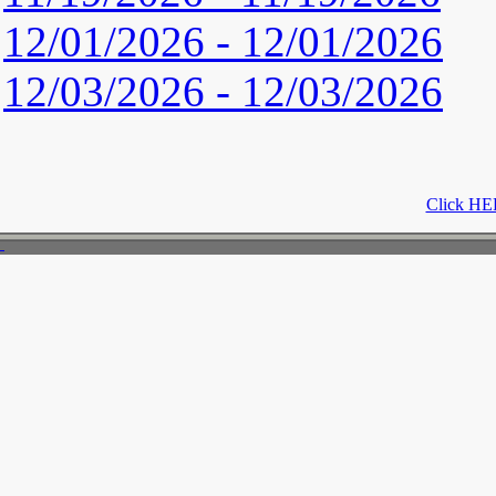
12/01/2026 - 12/01/2026
12/03/2026 - 12/03/2026
Click HER