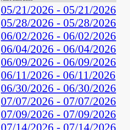
05/21/2026 - 05/21/2026
05/28/2026 - 05/28/2026
06/02/2026 - 06/02/2026
06/04/2026 - 06/04/2026
06/09/2026 - 06/09/2026
06/11/2026 - 06/11/2026
06/30/2026 - 06/30/2026
07/07/2026 - 07/07/2026
07/09/2026 - 07/09/2026
07/14/2026 - 07/14/2026