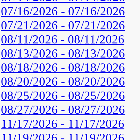
07/16/2026 - 07/16/2026
07/21/2026 - 07/21/2026
08/11/2026 - 08/11/2026
08/13/2026 - 08/13/2026
08/18/2026 - 08/18/2026
08/20/2026 - 08/20/2026
08/25/2026 - 08/25/2026
08/27/2026 - 08/27/2026
11/17/2026 - 11/17/2026
11/19/2026 - 11/19/2026