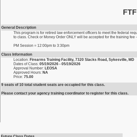
FTF
General Description
This program is for retired law enforcement officers to meet the federal requ
to class. Check or Money Order ONLY will be accepted for the training fe
PM Session = 12:00pm to 3:30pm
Class Information
Location:
Firearms Training Facility, 7320 Slacks Road, Sykesville, MD
Dates of Class:
05/19/2026 - 05/19/2026
Approval Number:
LEOSA
Approved Hours:
NA
Price:
75.00
9 seats of 10 total student seats are occupied for this class.
Please contact your agency training coordinator to register for this class.
Future Class Dates