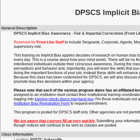
DPSCS Implicit Bi
General Description
DPSCS Implicit Bias Awareness - Fair & Impartial Corrections (Front Lin
Reserved for
Front Line Staff
to include Sergeants, Corporals, Agents, Mon
supervisory role.
This training on Implicit Bias applies decades of research on human bias t
every day. This is a course about how your mind works. There will be no fin
intentioned individuals outside their conscious awareness. During the clas
perceptions and behavior and, importantly, you will learn the skills that 
doing the important functions of your job; instead these skills will enhance
Because this class has been customized for DPSCS, we will also discuss wi
promote bias-free decisions within your agency.
Please note that each of the various program dates has an affiliated lev
assigned to an institution must contact their institutional training coordinato
logging into
training-mpctc.dpscs.maryland.gov
. For those individuals not a
Institution Bias Registration Form
to request enrollment.
This program is posted for DPSCS staff only. Other agencies are not permitte
We are aware that courses fill up very quickly.
Submitting your informati
though notices will continue to be sent as classes are posted.
Class Information
Location:
PSETC Sykesville