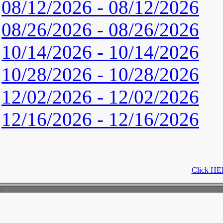
08/12/2026 - 08/12/2026
08/26/2026 - 08/26/2026
10/14/2026 - 10/14/2026
10/28/2026 - 10/28/2026
12/02/2026 - 12/02/2026
12/16/2026 - 12/16/2026
Click HER