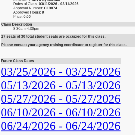
Dates of Class:
03/11/2026 - 03/11/2026
Approval Number:
C19874
Approved Hours:
8
Price:
0.00
Class Description
8:30am-4:30pm
27 seats of 30 total student seats are occupied for this class.
Please contact your agency training coordinator to register for this class.
Future Class Dates
03/25/2026 - 03/25/2026
05/13/2026 - 05/13/2026
05/27/2026 - 05/27/2026
06/10/2026 - 06/10/2026
06/24/2026 - 06/24/2026