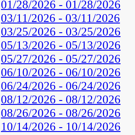
01/28/2026 - 01/28/2026
03/11/2026 - 03/11/2026
03/25/2026 - 03/25/2026
05/13/2026 - 05/13/2026
05/27/2026 - 05/27/2026
06/10/2026 - 06/10/2026
06/24/2026 - 06/24/2026
08/12/2026 - 08/12/2026
08/26/2026 - 08/26/2026
10/14/2026 - 10/14/2026