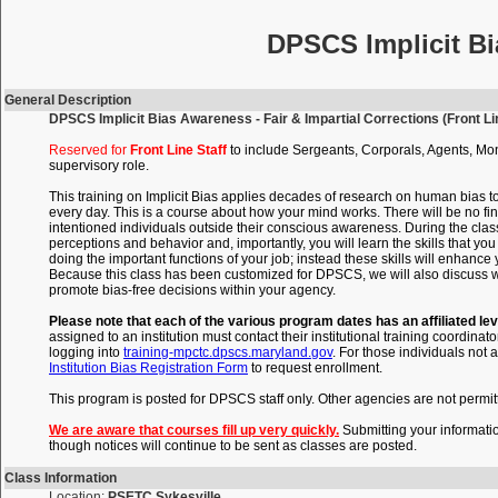
DPSCS Implicit Bi
General Description
DPSCS Implicit Bias Awareness - Fair & Impartial Corrections (Front Lin
Reserved for
Front Line Staff
to include Sergeants, Corporals, Agents, Mon
supervisory role.
This training on Implicit Bias applies decades of research on human bias t
every day. This is a course about how your mind works. There will be no fin
intentioned individuals outside their conscious awareness. During the clas
perceptions and behavior and, importantly, you will learn the skills that 
doing the important functions of your job; instead these skills will enhance
Because this class has been customized for DPSCS, we will also discuss wi
promote bias-free decisions within your agency.
Please note that each of the various program dates has an affiliated lev
assigned to an institution must contact their institutional training coordinato
logging into
training-mpctc.dpscs.maryland.gov
. For those individuals not a
Institution Bias Registration Form
to request enrollment.
This program is posted for DPSCS staff only. Other agencies are not permitte
We are aware that courses fill up very quickly.
Submitting your informati
though notices will continue to be sent as classes are posted.
Class Information
Location:
PSETC Sykesville