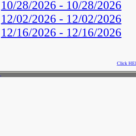
10/28/2026 - 10/28/2026
12/02/2026 - 12/02/2026
12/16/2026 - 12/16/2026
Click HER