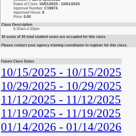
Dates of Class:
10/01/2025 - 10/01/2025
Approval Number:
C19874
Approved Hours:
8
Price:
0.00
Class Description
8:30am-4:30pm
30 seats of 30 total student seats are occupied for this class.
Please contact your agency training coordinator to register for this class.
Future Class Dates
10/15/2025 - 10/15/2025
10/29/2025 - 10/29/2025
11/12/2025 - 11/12/2025
11/19/2025 - 11/19/2025
01/14/2026 - 01/14/2026