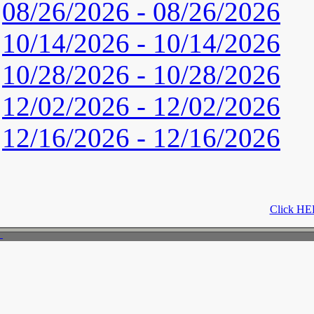
08/26/2026 - 08/26/2026
10/14/2026 - 10/14/2026
10/28/2026 - 10/28/2026
12/02/2026 - 12/02/2026
12/16/2026 - 12/16/2026
Click HER