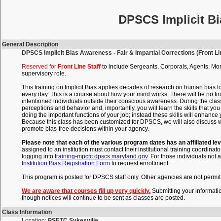
DPSCS Implicit Bi
General Description
DPSCS Implicit Bias Awareness - Fair & Impartial Corrections (Front Lin
Reserved for
Front Line Staff
to include Sergeants, Corporals, Agents, Mon
supervisory role.
This training on Implicit Bias applies decades of research on human bias t
every day. This is a course about how your mind works. There will be no fin
intentioned individuals outside their conscious awareness. During the clas
perceptions and behavior and, importantly, you will learn the skills that 
doing the important functions of your job; instead these skills will enhance
Because this class has been customized for DPSCS, we will also discuss wi
promote bias-free decisions within your agency.
Please note that each of the various program dates has an affiliated lev
assigned to an institution must contact their institutional training coordinato
logging into
training-mpctc.dpscs.maryland.gov
. For those individuals not a
Institution Bias Registration Form
to request enrollment.
This program is posted for DPSCS staff only. Other agencies are not permitte
We are aware that courses fill up very quickly.
Submitting your informati
though notices will continue to be sent as classes are posted.
Class Information
Location:
PSETC Sykesville