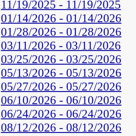
11/19/2025 - 11/19/2025
01/14/2026 - 01/14/2026
01/28/2026 - 01/28/2026
03/11/2026 - 03/11/2026
03/25/2026 - 03/25/2026
05/13/2026 - 05/13/2026
05/27/2026 - 05/27/2026
06/10/2026 - 06/10/2026
06/24/2026 - 06/24/2026
08/12/2026 - 08/12/2026