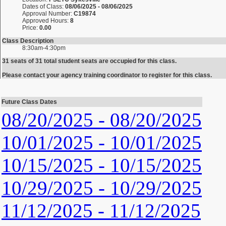
Dates of Class:
08/06/2025 - 08/06/2025
Approval Number:
C19874
Approved Hours:
8
Price:
0.00
Class Description
8:30am-4:30pm
31 seats of 31 total student seats are occupied for this class.
Please contact your agency training coordinator to register for this class.
Future Class Dates
08/20/2025 - 08/20/2025
10/01/2025 - 10/01/2025
10/15/2025 - 10/15/2025
10/29/2025 - 10/29/2025
11/12/2025 - 11/12/2025