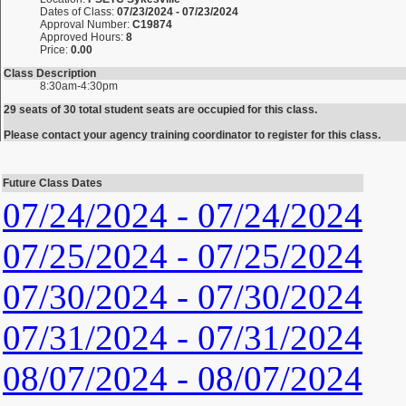
Dates of Class:
07/23/2024 - 07/23/2024
Approval Number:
C19874
Approved Hours:
8
Price:
0.00
Class Description
8:30am-4:30pm
29 seats of 30 total student seats are occupied for this class.
Please contact your agency training coordinator to register for this class.
Future Class Dates
07/24/2024 - 07/24/2024
07/25/2024 - 07/25/2024
07/30/2024 - 07/30/2024
07/31/2024 - 07/31/2024
08/07/2024 - 08/07/2024