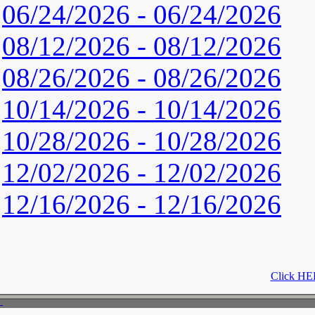
06/24/2026 - 06/24/2026
08/12/2026 - 08/12/2026
08/26/2026 - 08/26/2026
10/14/2026 - 10/14/2026
10/28/2026 - 10/28/2026
12/02/2026 - 12/02/2026
12/16/2026 - 12/16/2026
Click HER