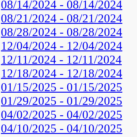
08/14/2024 - 08/14/2024
08/21/2024 - 08/21/2024
08/28/2024 - 08/28/2024
12/04/2024 - 12/04/2024
12/11/2024 - 12/11/2024
12/18/2024 - 12/18/2024
01/15/2025 - 01/15/2025
01/29/2025 - 01/29/2025
04/02/2025 - 04/02/2025
04/10/2025 - 04/10/2025