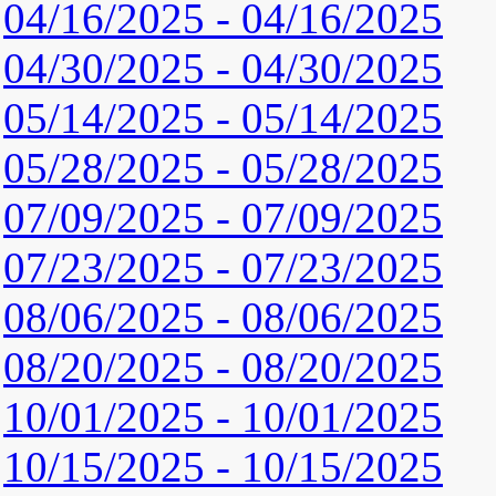
04/16/2025 - 04/16/2025
04/30/2025 - 04/30/2025
05/14/2025 - 05/14/2025
05/28/2025 - 05/28/2025
07/09/2025 - 07/09/2025
07/23/2025 - 07/23/2025
08/06/2025 - 08/06/2025
08/20/2025 - 08/20/2025
10/01/2025 - 10/01/2025
10/15/2025 - 10/15/2025