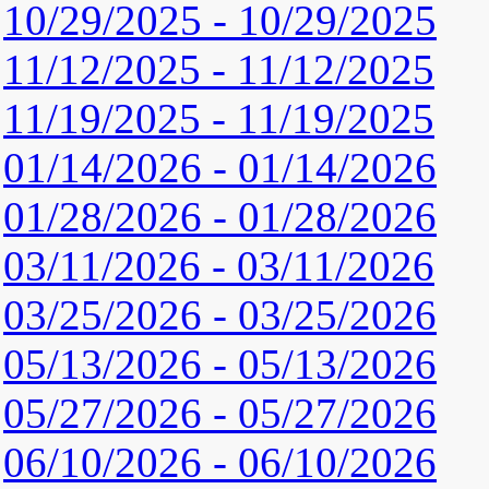
10/29/2025 - 10/29/2025
11/12/2025 - 11/12/2025
11/19/2025 - 11/19/2025
01/14/2026 - 01/14/2026
01/28/2026 - 01/28/2026
03/11/2026 - 03/11/2026
03/25/2026 - 03/25/2026
05/13/2026 - 05/13/2026
05/27/2026 - 05/27/2026
06/10/2026 - 06/10/2026