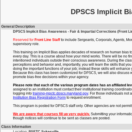
DPSCS Implicit Bi
General Description
DPSCS Implicit Bias Awareness - Fair & Impartial Corrections (Front Lin
Reserved for
Front Line Staff
to include Sergeants, Corporals, Agents, Mon
supervisory role.
This training on Implicit Bias applies decades of research on human bias t
every day. This is a course about how your mind works. There will be no fin
intentioned individuals outside their conscious awareness. During the clas
perceptions and behavior and, importantly, you will learn the skills that 
doing the important functions of your job; instead these skills will enhance
Because this class has been customized for DPSCS, we will also discuss wi
promote bias-free decisions within your agency.
Please note that each of the various program dates has an affiliated lev
assigned to an institution must contact their institutional training coordinato
logging into
training-mpctc.dpscs.maryland.gov
. For those individuals not a
Institution Bias Registration Form
to request enrollment.
This program is posted for DPSCS staff only. Other agencies are not permitte
We are aware that courses fill up very quickly.
Submitting your informati
though notices will continue to be sent as classes are posted.
Class Information
Location:
PSETC Sykesville