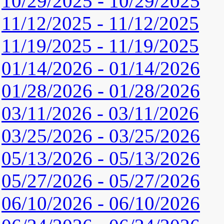
10/29/2025 - 10/29/2025
11/12/2025 - 11/12/2025
11/19/2025 - 11/19/2025
01/14/2026 - 01/14/2026
01/28/2026 - 01/28/2026
03/11/2026 - 03/11/2026
03/25/2026 - 03/25/2026
05/13/2026 - 05/13/2026
05/27/2026 - 05/27/2026
06/10/2026 - 06/10/2026