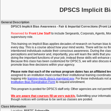
DPSCS Implicit Bi
General Description
DPSCS Implicit Bias Awareness - Fair & Impartial Corrections (Front Lin
Reserved for
Front Line Staff
to include Sergeants, Corporals, Agents, Mon
supervisory role.
This training on Implicit Bias applies decades of research on human bias t
every day. This is a course about how your mind works. There will be no fin
intentioned individuals outside their conscious awareness. During the clas
perceptions and behavior and, importantly, you will learn the skills that 
doing the important functions of your job; instead these skills will enhance
Because this class has been customized for DPSCS, we will also discuss wi
promote bias-free decisions within your agency.
Please note that each of the various program dates has an affiliated lev
assigned to an institution must contact their institutional training coordinato
logging into
training-mpctc.dpscs.maryland.gov
. For those individuals not a
Institution Bias Registration Form
to request enrollment.
This program is posted for DPSCS staff only. Other agencies are not permitte
We are aware that courses fill up very quickly.
Submitting your informati
though notices will continue to be sent as classes are posted.
Class Information
Location:
PSETC Sykesville