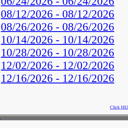
06/24/2026 - 06/24/2026
08/12/2026 - 08/12/2026
08/26/2026 - 08/26/2026
10/14/2026 - 10/14/2026
10/28/2026 - 10/28/2026
12/02/2026 - 12/02/2026
12/16/2026 - 12/16/2026
Click HER