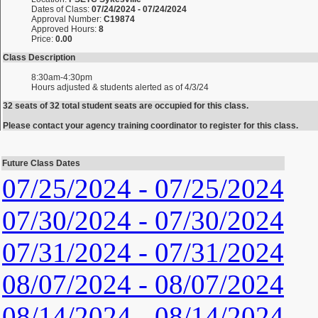
Dates of Class:
07/24/2024 - 07/24/2024
Approval Number:
C19874
Approved Hours:
8
Price:
0.00
Class Description
8:30am-4:30pm
Hours adjusted & students alerted as of 4/3/24
32 seats of 32 total student seats are occupied for this class.
Please contact your agency training coordinator to register for this class.
Future Class Dates
07/25/2024 - 07/25/2024
07/30/2024 - 07/30/2024
07/31/2024 - 07/31/2024
08/07/2024 - 08/07/2024
08/14/2024 - 08/14/2024