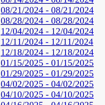
08/21/2024 - 08/21/2024
08/28/2024 - 08/28/2024
12/04/2024 - 12/04/2024
12/11/2024 - 12/11/2024
12/18/2024 - 12/18/2024
01/15/2025 - 01/15/2025
01/29/2025 - 01/29/2025
04/02/2025 - 04/02/2025
04/10/2025 - 04/10/2025
04/16/2025 - 04/16/2025