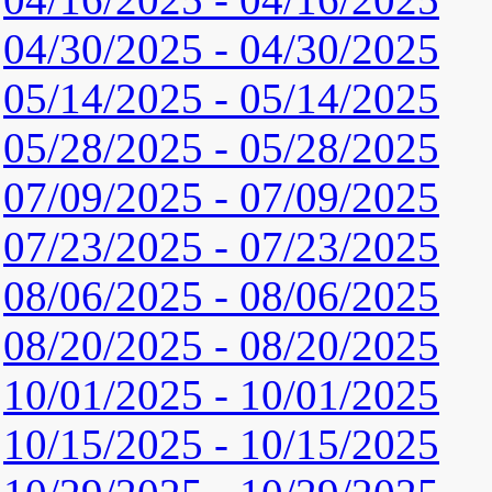
04/30/2025 - 04/30/2025
05/14/2025 - 05/14/2025
05/28/2025 - 05/28/2025
07/09/2025 - 07/09/2025
07/23/2025 - 07/23/2025
08/06/2025 - 08/06/2025
08/20/2025 - 08/20/2025
10/01/2025 - 10/01/2025
10/15/2025 - 10/15/2025