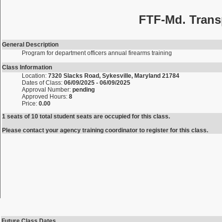
FTF-Md. Trans
General Description
Program for department officers annual firearms training
Class Information
Location:
7320 Slacks Road, Sykesville, Maryland 21784
Dates of Class:
06/09/2025 - 06/09/2025
Approval Number:
pending
Approved Hours:
8
Price:
0.00
1 seats of 10 total student seats are occupied for this class.
Please contact your agency training coordinator to register for this class.
Future Class Dates