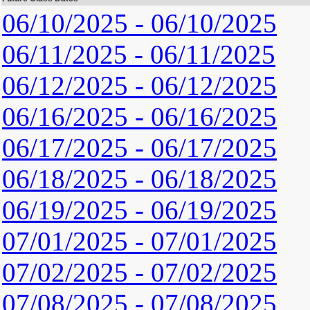
06/10/2025 - 06/10/2025
06/11/2025 - 06/11/2025
06/12/2025 - 06/12/2025
06/16/2025 - 06/16/2025
06/17/2025 - 06/17/2025
06/18/2025 - 06/18/2025
06/19/2025 - 06/19/2025
07/01/2025 - 07/01/2025
07/02/2025 - 07/02/2025
07/08/2025 - 07/08/2025