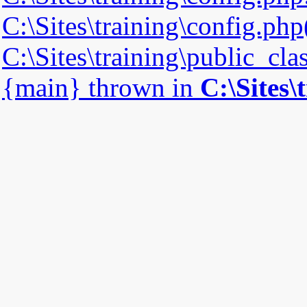
C:\Sites\training\config.php(
C:\Sites\training\public_cla
{main} thrown in
C:\Sites\