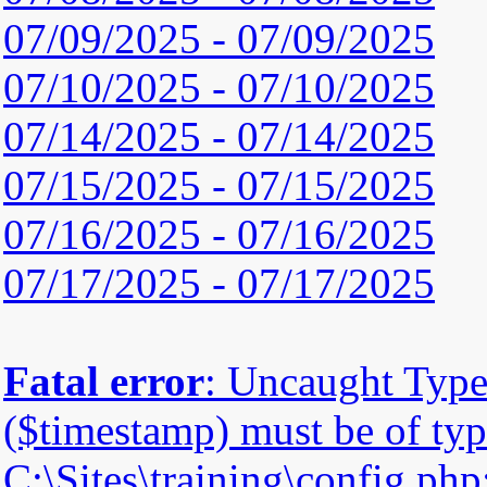
07/09/2025 - 07/09/2025
07/10/2025 - 07/10/2025
07/14/2025 - 07/14/2025
07/15/2025 - 07/15/2025
07/16/2025 - 07/16/2025
07/17/2025 - 07/17/2025
Fatal error
: Uncaught Type
($timestamp) must be of type
C:\Sites\training\config.php