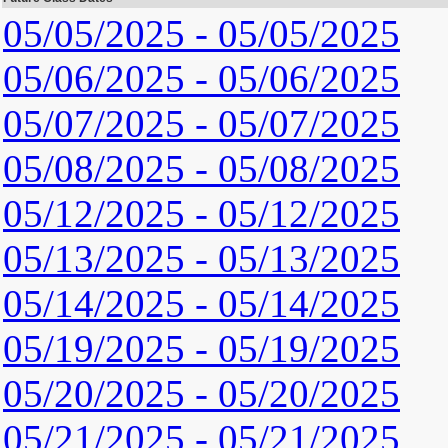
05/05/2025 - 05/05/2025
05/06/2025 - 05/06/2025
05/07/2025 - 05/07/2025
05/08/2025 - 05/08/2025
05/12/2025 - 05/12/2025
05/13/2025 - 05/13/2025
05/14/2025 - 05/14/2025
05/19/2025 - 05/19/2025
05/20/2025 - 05/20/2025
05/21/2025 - 05/21/2025