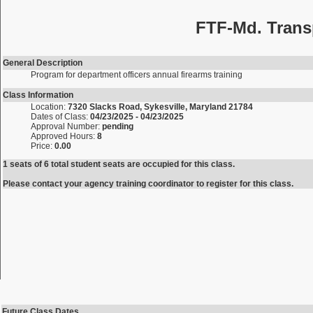
FTF-Md. Trans
General Description
Program for department officers annual firearms training
Class Information
Location:
7320 Slacks Road, Sykesville, Maryland 21784
Dates of Class:
04/23/2025 - 04/23/2025
Approval Number:
pending
Approved Hours:
8
Price:
0.00
1 seats of 6 total student seats are occupied for this class.
Please contact your agency training coordinator to register for this class.
Future Class Dates