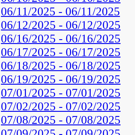
06/11/2025 - 06/11/2025
06/12/2025 - 06/12/2025
06/16/2025 - 06/16/2025
06/17/2025 - 06/17/2025
06/18/2025 - 06/18/2025
06/19/2025 - 06/19/2025
07/01/2025 - 07/01/2025
07/02/2025 - 07/02/2025
07/08/2025 - 07/08/2025
07/09/2025 - 07/09/2025