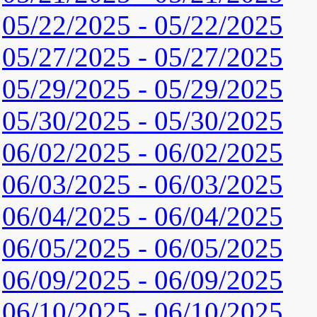
05/22/2025 - 05/22/2025
05/27/2025 - 05/27/2025
05/29/2025 - 05/29/2025
05/30/2025 - 05/30/2025
06/02/2025 - 06/02/2025
06/03/2025 - 06/03/2025
06/04/2025 - 06/04/2025
06/05/2025 - 06/05/2025
06/09/2025 - 06/09/2025
06/10/2025 - 06/10/2025