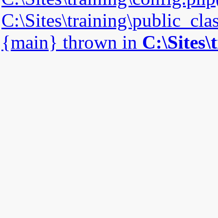
C:\Sites\training\public_cla
{main} thrown in
C:\Sites\