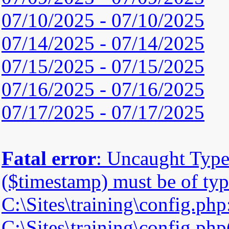
07/10/2025 - 07/10/2025
07/14/2025 - 07/14/2025
07/15/2025 - 07/15/2025
07/16/2025 - 07/16/2025
07/17/2025 - 07/17/2025
Fatal error
: Uncaught Type
($timestamp) must be of type
C:\Sites\training\config.php
C:\Sites\training\config.php(