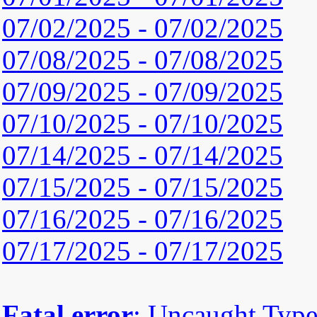
07/02/2025 - 07/02/2025
07/08/2025 - 07/08/2025
07/09/2025 - 07/09/2025
07/10/2025 - 07/10/2025
07/14/2025 - 07/14/2025
07/15/2025 - 07/15/2025
07/16/2025 - 07/16/2025
07/17/2025 - 07/17/2025
Fatal error
: Uncaught Type