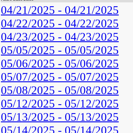
04/21/2025 - 04/21/2025
04/22/2025 - 04/22/2025
04/23/2025 - 04/23/2025
05/05/2025 - 05/05/2025
05/06/2025 - 05/06/2025
05/07/2025 - 05/07/2025
05/08/2025 - 05/08/2025
05/12/2025 - 05/12/2025
05/13/2025 - 05/13/2025
05/14/2025 - 05/14/2025