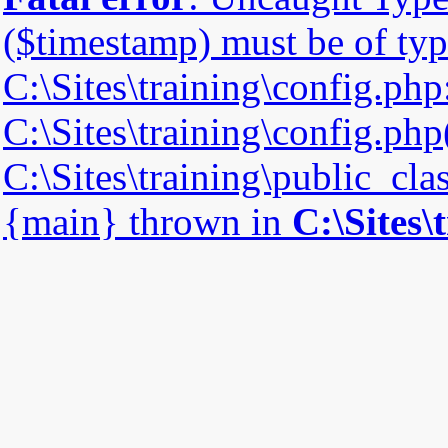
($timestamp) must be of type
C:\Sites\training\config.php
C:\Sites\training\config.php(
C:\Sites\training\public_cla
{main} thrown in
C:\Sites\