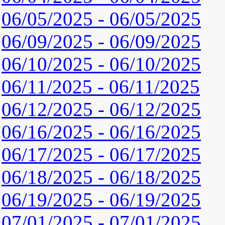
06/05/2025 - 06/05/2025
06/09/2025 - 06/09/2025
06/10/2025 - 06/10/2025
06/11/2025 - 06/11/2025
06/12/2025 - 06/12/2025
06/16/2025 - 06/16/2025
06/17/2025 - 06/17/2025
06/18/2025 - 06/18/2025
06/19/2025 - 06/19/2025
07/01/2025 - 07/01/2025