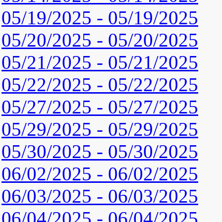
05/19/2025 - 05/19/2025
05/20/2025 - 05/20/2025
05/21/2025 - 05/21/2025
05/22/2025 - 05/22/2025
05/27/2025 - 05/27/2025
05/29/2025 - 05/29/2025
05/30/2025 - 05/30/2025
06/02/2025 - 06/02/2025
06/03/2025 - 06/03/2025
06/04/2025 - 06/04/2025