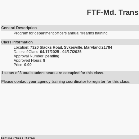
FTF-Md. Trans
General Description
Program for department officers annual firearms training
Class Information
Location:
7320 Slacks Road, Sykesville, Maryland 21784
Dates of Class:
04/17/2025 - 04/17/2025
Approval Number:
pending
Approved Hours:
8
Price:
0.00
1 seats of 8 total student seats are occupied for this class.
Please contact your agency training coordinator to register for this class.
Future Class Dates