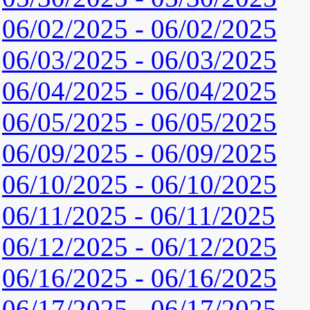
06/02/2025 - 06/02/2025
06/03/2025 - 06/03/2025
06/04/2025 - 06/04/2025
06/05/2025 - 06/05/2025
06/09/2025 - 06/09/2025
06/10/2025 - 06/10/2025
06/11/2025 - 06/11/2025
06/12/2025 - 06/12/2025
06/16/2025 - 06/16/2025
06/17/2025 - 06/17/2025