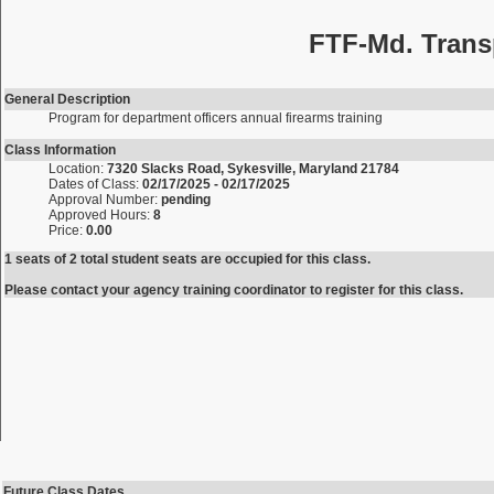
FTF-Md. Trans
General Description
Program for department officers annual firearms training
Class Information
Location:
7320 Slacks Road, Sykesville, Maryland 21784
Dates of Class:
02/17/2025 - 02/17/2025
Approval Number:
pending
Approved Hours:
8
Price:
0.00
1 seats of 2 total student seats are occupied for this class.
Please contact your agency training coordinator to register for this class.
Future Class Dates