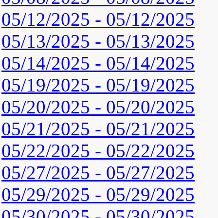
05/12/2025 - 05/12/2025
05/13/2025 - 05/13/2025
05/14/2025 - 05/14/2025
05/19/2025 - 05/19/2025
05/20/2025 - 05/20/2025
05/21/2025 - 05/21/2025
05/22/2025 - 05/22/2025
05/27/2025 - 05/27/2025
05/29/2025 - 05/29/2025
05/30/2025 - 05/30/2025