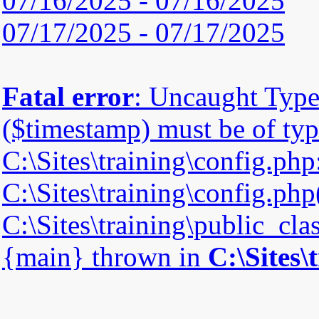
07/16/2025 - 07/16/2025
07/17/2025 - 07/17/2025
Fatal error
: Uncaught Type
($timestamp) must be of type
C:\Sites\training\config.php
C:\Sites\training\config.php(
C:\Sites\training\public_cla
{main} thrown in
C:\Sites\