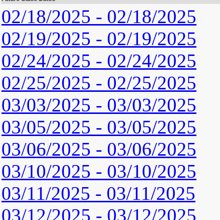
02/18/2025 - 02/18/2025
02/19/2025 - 02/19/2025
02/24/2025 - 02/24/2025
02/25/2025 - 02/25/2025
03/03/2025 - 03/03/2025
03/05/2025 - 03/05/2025
03/06/2025 - 03/06/2025
03/10/2025 - 03/10/2025
03/11/2025 - 03/11/2025
03/12/2025 - 03/12/2025