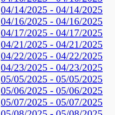
04/14/2025 - 04/14/2025
04/16/2025 - 04/16/2025
04/17/2025 - 04/17/2025
04/21/2025 - 04/21/2025
04/22/2025 - 04/22/2025
04/23/2025 - 04/23/2025
05/05/2025 - 05/05/2025
05/06/2025 - 05/06/2025
05/07/2025 - 05/07/2025
05/08/2025 - 05/08/2025