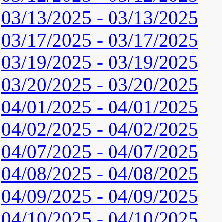
03/13/2025 - 03/13/2025
03/17/2025 - 03/17/2025
03/19/2025 - 03/19/2025
03/20/2025 - 03/20/2025
04/01/2025 - 04/01/2025
04/02/2025 - 04/02/2025
04/07/2025 - 04/07/2025
04/08/2025 - 04/08/2025
04/09/2025 - 04/09/2025
04/10/2025 - 04/10/2025