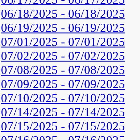
06/18/2025 - 06/18/2025
06/19/2025 - 06/19/2025
07/01/2025 - 07/01/2025
07/02/2025 - 07/02/2025
07/08/2025 - 07/08/2025
07/09/2025 - 07/09/2025
07/10/2025 - 07/10/2025
07/14/2025 - 07/14/2025
07/15/2025 - 07/15/2025