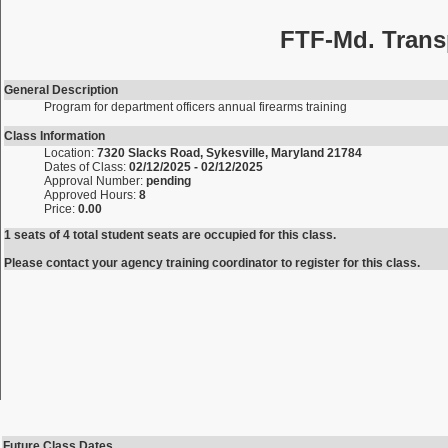
FTF-Md. Trans
General Description
Program for department officers annual firearms training
Class Information
Location:
7320 Slacks Road, Sykesville, Maryland 21784
Dates of Class:
02/12/2025 - 02/12/2025
Approval Number:
pending
Approved Hours:
8
Price:
0.00
1 seats of 4 total student seats are occupied for this class.
Please contact your agency training coordinator to register for this class.
Future Class Dates