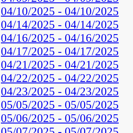
04/10/2025 - 04/10/2025
04/14/2025 - 04/14/2025
04/16/2025 - 04/16/2025
04/17/2025 - 04/17/2025
04/21/2025 - 04/21/2025
04/22/2025 - 04/22/2025
04/23/2025 - 04/23/2025
05/05/2025 - 05/05/2025
05/06/2025 - 05/06/2025
05/07/2025 - 05/07/2025