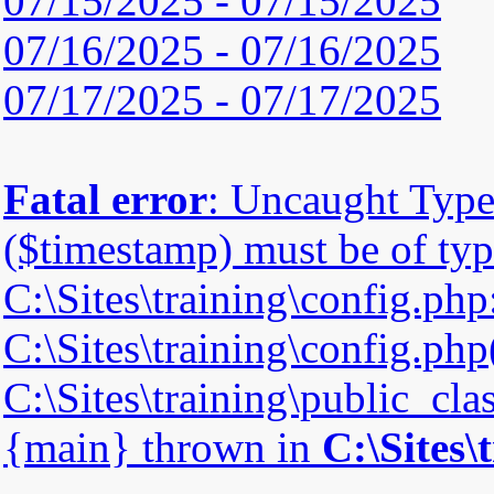
07/15/2025 - 07/15/2025
07/16/2025 - 07/16/2025
07/17/2025 - 07/17/2025
Fatal error
: Uncaught Type
($timestamp) must be of type
C:\Sites\training\config.php
C:\Sites\training\config.php(
C:\Sites\training\public_cla
{main} thrown in
C:\Sites\