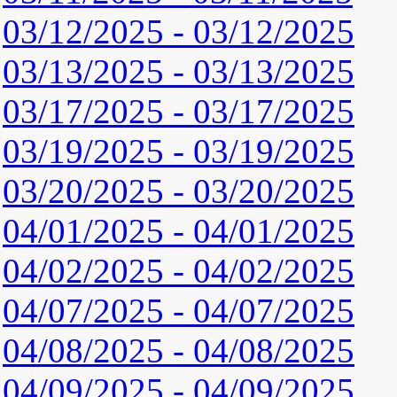
03/12/2025 - 03/12/2025
03/13/2025 - 03/13/2025
03/17/2025 - 03/17/2025
03/19/2025 - 03/19/2025
03/20/2025 - 03/20/2025
04/01/2025 - 04/01/2025
04/02/2025 - 04/02/2025
04/07/2025 - 04/07/2025
04/08/2025 - 04/08/2025
04/09/2025 - 04/09/2025