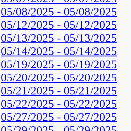
05/08/2025 - 05/08/2025
05/12/2025 - 05/12/2025
05/13/2025 - 05/13/2025
05/14/2025 - 05/14/2025
05/19/2025 - 05/19/2025
05/20/2025 - 05/20/2025
05/21/2025 - 05/21/2025
05/22/2025 - 05/22/2025
05/27/2025 - 05/27/2025
05/29/2025 - 05/29/2025