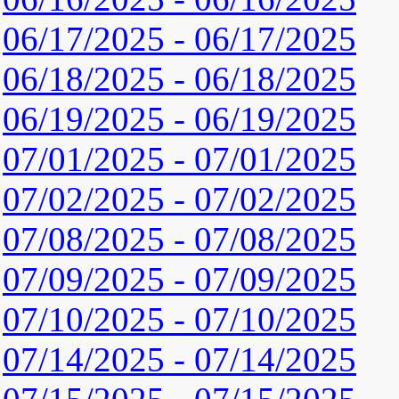
06/17/2025 - 06/17/2025
06/18/2025 - 06/18/2025
06/19/2025 - 06/19/2025
07/01/2025 - 07/01/2025
07/02/2025 - 07/02/2025
07/08/2025 - 07/08/2025
07/09/2025 - 07/09/2025
07/10/2025 - 07/10/2025
07/14/2025 - 07/14/2025