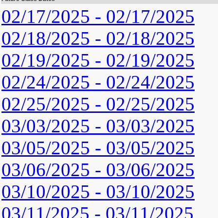
02/17/2025 - 02/17/2025
02/18/2025 - 02/18/2025
02/19/2025 - 02/19/2025
02/24/2025 - 02/24/2025
02/25/2025 - 02/25/2025
03/03/2025 - 03/03/2025
03/05/2025 - 03/05/2025
03/06/2025 - 03/06/2025
03/10/2025 - 03/10/2025
03/11/2025 - 03/11/2025