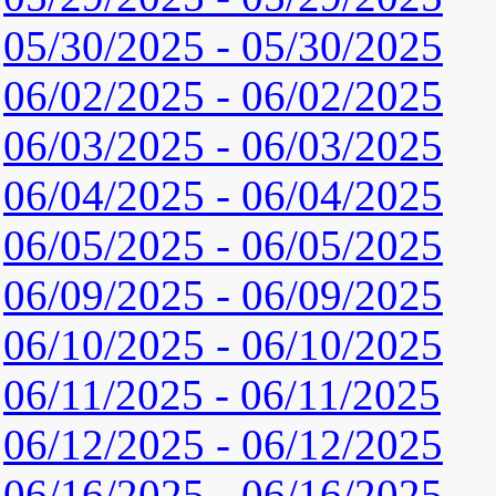
05/30/2025 - 05/30/2025
06/02/2025 - 06/02/2025
06/03/2025 - 06/03/2025
06/04/2025 - 06/04/2025
06/05/2025 - 06/05/2025
06/09/2025 - 06/09/2025
06/10/2025 - 06/10/2025
06/11/2025 - 06/11/2025
06/12/2025 - 06/12/2025
06/16/2025 - 06/16/2025