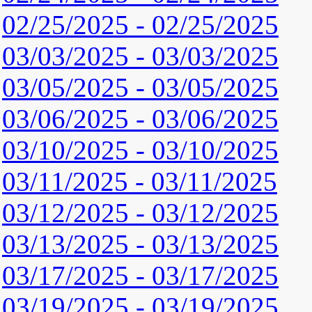
02/25/2025 - 02/25/2025
03/03/2025 - 03/03/2025
03/05/2025 - 03/05/2025
03/06/2025 - 03/06/2025
03/10/2025 - 03/10/2025
03/11/2025 - 03/11/2025
03/12/2025 - 03/12/2025
03/13/2025 - 03/13/2025
03/17/2025 - 03/17/2025
03/19/2025 - 03/19/2025