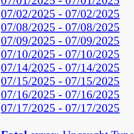
07/01/2025 - 07/01/2025
07/02/2025 - 07/02/2025
07/08/2025 - 07/08/2025
07/09/2025 - 07/09/2025
07/10/2025 - 07/10/2025
07/14/2025 - 07/14/2025
07/15/2025 - 07/15/2025
07/16/2025 - 07/16/2025
07/17/2025 - 07/17/2025