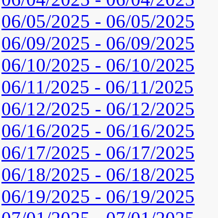
06/05/2025 - 06/05/2025
06/09/2025 - 06/09/2025
06/10/2025 - 06/10/2025
06/11/2025 - 06/11/2025
06/12/2025 - 06/12/2025
06/16/2025 - 06/16/2025
06/17/2025 - 06/17/2025
06/18/2025 - 06/18/2025
06/19/2025 - 06/19/2025