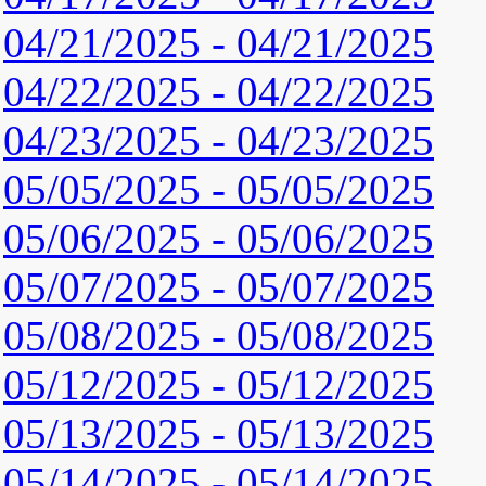
04/21/2025 - 04/21/2025
04/22/2025 - 04/22/2025
04/23/2025 - 04/23/2025
05/05/2025 - 05/05/2025
05/06/2025 - 05/06/2025
05/07/2025 - 05/07/2025
05/08/2025 - 05/08/2025
05/12/2025 - 05/12/2025
05/13/2025 - 05/13/2025
05/14/2025 - 05/14/2025