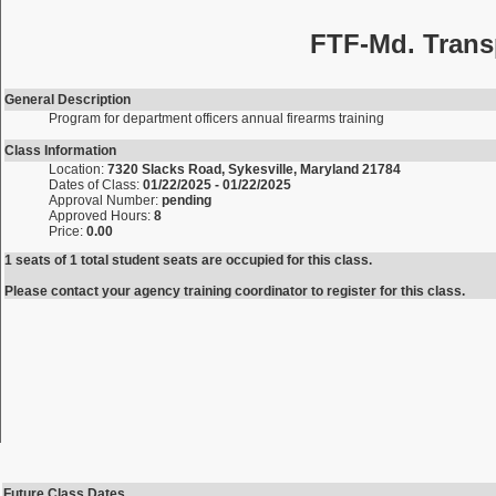
FTF-Md. Trans
General Description
Program for department officers annual firearms training
Class Information
Location:
7320 Slacks Road, Sykesville, Maryland 21784
Dates of Class:
01/22/2025 - 01/22/2025
Approval Number:
pending
Approved Hours:
8
Price:
0.00
1 seats of 1 total student seats are occupied for this class.
Please contact your agency training coordinator to register for this class.
Future Class Dates