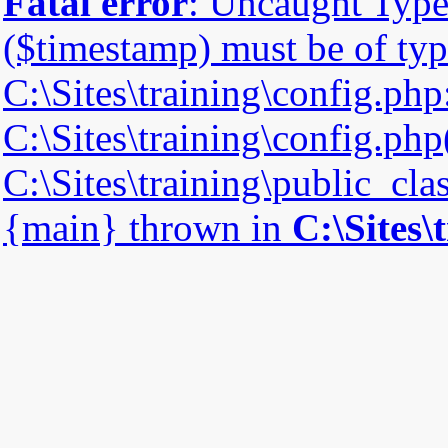
Fatal error
: Uncaught Type
($timestamp) must be of type
C:\Sites\training\config.php
C:\Sites\training\config.php(
C:\Sites\training\public_cla
{main} thrown in
C:\Sites\