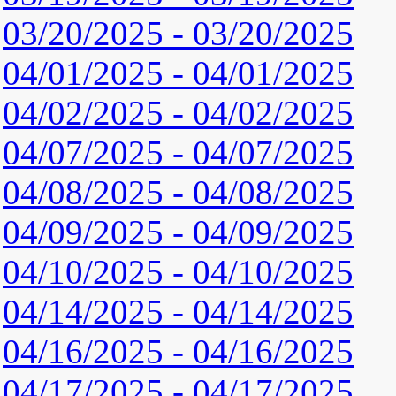
03/20/2025 - 03/20/2025
04/01/2025 - 04/01/2025
04/02/2025 - 04/02/2025
04/07/2025 - 04/07/2025
04/08/2025 - 04/08/2025
04/09/2025 - 04/09/2025
04/10/2025 - 04/10/2025
04/14/2025 - 04/14/2025
04/16/2025 - 04/16/2025
04/17/2025 - 04/17/2025