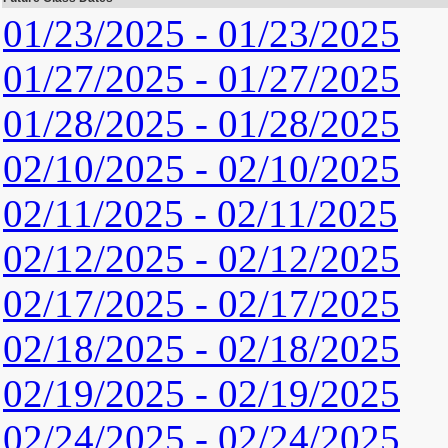
01/23/2025 - 01/23/2025
01/27/2025 - 01/27/2025
01/28/2025 - 01/28/2025
02/10/2025 - 02/10/2025
02/11/2025 - 02/11/2025
02/12/2025 - 02/12/2025
02/17/2025 - 02/17/2025
02/18/2025 - 02/18/2025
02/19/2025 - 02/19/2025
02/24/2025 - 02/24/2025