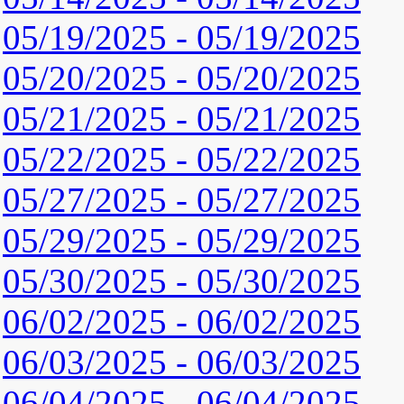
05/19/2025 - 05/19/2025
05/20/2025 - 05/20/2025
05/21/2025 - 05/21/2025
05/22/2025 - 05/22/2025
05/27/2025 - 05/27/2025
05/29/2025 - 05/29/2025
05/30/2025 - 05/30/2025
06/02/2025 - 06/02/2025
06/03/2025 - 06/03/2025
06/04/2025 - 06/04/2025