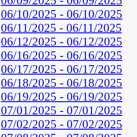
06/09/2025 - 06/09/2025
06/10/2025 - 06/10/2025
06/11/2025 - 06/11/2025
06/12/2025 - 06/12/2025
06/16/2025 - 06/16/2025
06/17/2025 - 06/17/2025
06/18/2025 - 06/18/2025
06/19/2025 - 06/19/2025
07/01/2025 - 07/01/2025
07/02/2025 - 07/02/2025