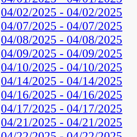
04/02/2025 - 04/02/2025
04/07/2025 - 04/07/2025
04/08/2025 - 04/08/2025
04/09/2025 - 04/09/2025
04/10/2025 - 04/10/2025
04/14/2025 - 04/14/2025
04/16/2025 - 04/16/2025
04/17/2025 - 04/17/2025
04/21/2025 - 04/21/2025
04/22/2025 - 04/22/2025