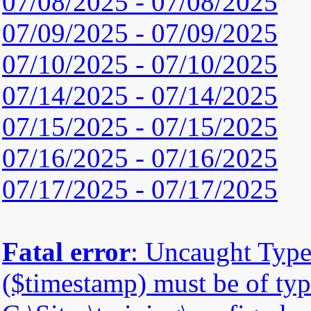
07/08/2025 - 07/08/2025
07/09/2025 - 07/09/2025
07/10/2025 - 07/10/2025
07/14/2025 - 07/14/2025
07/15/2025 - 07/15/2025
07/16/2025 - 07/16/2025
07/17/2025 - 07/17/2025
Fatal error
: Uncaught Type
($timestamp) must be of type