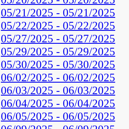
05/21/2025 - 05/21/2025
05/22/2025 - 05/22/2025
05/27/2025 - 05/27/2025
05/29/2025 - 05/29/2025
05/30/2025 - 05/30/2025
06/02/2025 - 06/02/2025
06/03/2025 - 06/03/2025
06/04/2025 - 06/04/2025
06/05/2025 - 06/05/2025