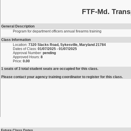
FTF-Md. Trans
General Description
Program for department officers annual firearms training
Class Information
Location:
7320 Slacks Road, Sykesville, Maryland 21784
Dates of Class:
01/07/2025 - 01/07/2025
Approval Number:
pending
Approved Hours:
8
Price:
0.00
1 seats of 3 total student seats are occupied for this class.
Please contact your agency training coordinator to register for this class.
Future Class Dates