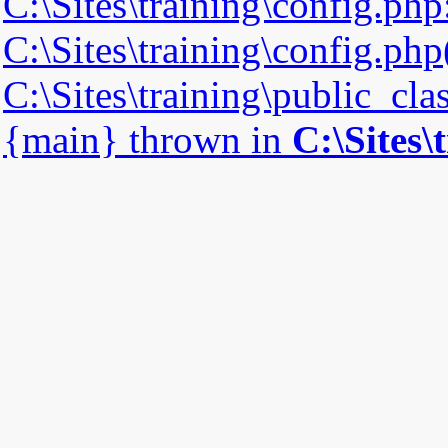
C:\Sites\training\config.php
C:\Sites\training\config.php(
C:\Sites\training\public_cla
{main} thrown in
C:\Sites\