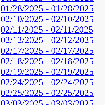
01/28/2025 - 01/28/2025
02/10/2025 - 02/10/2025
02/11/2025 - 02/11/2025
02/12/2025 - 02/12/2025
02/17/2025 - 02/17/2025
02/18/2025 - 02/18/2025
02/19/2025 - 02/19/2025
02/24/2025 - 02/24/2025
02/25/2025 - 02/25/2025
03/03/2025 - 03/03/2025