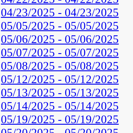
04/23/2025 - 04/23/2025
05/05/2025 - 05/05/2025
05/06/2025 - 05/06/2025
05/07/2025 - 05/07/2025
05/08/2025 - 05/08/2025
05/12/2025 - 05/12/2025
05/13/2025 - 05/13/2025
05/14/2025 - 05/14/2025
05/19/2025 - 05/19/2025
05/20/2025 - 05/20/2025