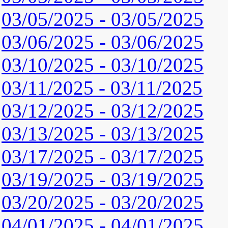
03/05/2025 - 03/05/2025
03/06/2025 - 03/06/2025
03/10/2025 - 03/10/2025
03/11/2025 - 03/11/2025
03/12/2025 - 03/12/2025
03/13/2025 - 03/13/2025
03/17/2025 - 03/17/2025
03/19/2025 - 03/19/2025
03/20/2025 - 03/20/2025
04/01/2025 - 04/01/2025