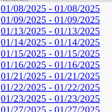
01/08/2025 - 01/08/2025
01/09/2025 - 01/09/2025
01/13/2025 - 01/13/2025
01/14/2025 - 01/14/2025
01/15/2025 - 01/15/2025
01/16/2025 - 01/16/2025
01/21/2025 - 01/21/2025
01/22/2025 - 01/22/2025
01/23/2025 - 01/23/2025
01/27/2025 - 01/27/2025