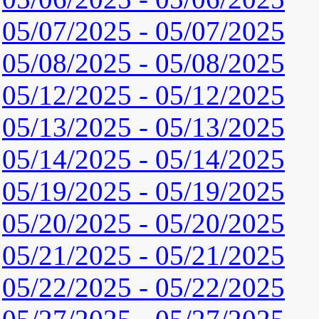
05/07/2025 - 05/07/2025
05/08/2025 - 05/08/2025
05/12/2025 - 05/12/2025
05/13/2025 - 05/13/2025
05/14/2025 - 05/14/2025
05/19/2025 - 05/19/2025
05/20/2025 - 05/20/2025
05/21/2025 - 05/21/2025
05/22/2025 - 05/22/2025