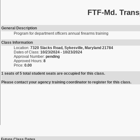
FTF-Md. Trans
General Description
Program for department officers annual firearms training
Class Information
Location:
7320 Slacks Road, Sykesville, Maryland 21784
Dates of Class:
10/23/2024 - 10/23/2024
Approval Number:
pending
Approved Hours:
8
Price:
0.00
1 seats of 5 total student seats are occupied for this class.
Please contact your agency training coordinator to register for this class.
Future Class Dates