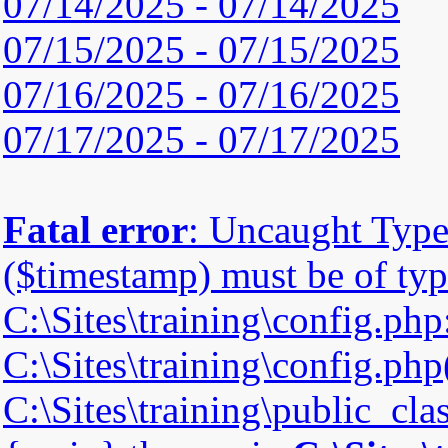
07/14/2025 - 07/14/2025
07/15/2025 - 07/15/2025
07/16/2025 - 07/16/2025
07/17/2025 - 07/17/2025
Fatal error
: Uncaught Type
($timestamp) must be of type
C:\Sites\training\config.php
C:\Sites\training\config.php(
C:\Sites\training\public_cla