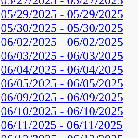
05/27/2025 - 05/27/2025
05/29/2025 - 05/29/2025
05/30/2025 - 05/30/2025
06/02/2025 - 06/02/2025
06/03/2025 - 06/03/2025
06/04/2025 - 06/04/2025
06/05/2025 - 06/05/2025
06/09/2025 - 06/09/2025
06/10/2025 - 06/10/2025
06/11/2025 - 06/11/2025