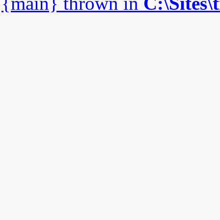
{main} thrown in
C:\Sites\