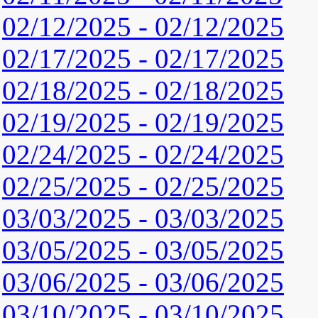
02/12/2025 - 02/12/2025
02/17/2025 - 02/17/2025
02/18/2025 - 02/18/2025
02/19/2025 - 02/19/2025
02/24/2025 - 02/24/2025
02/25/2025 - 02/25/2025
03/03/2025 - 03/03/2025
03/05/2025 - 03/05/2025
03/06/2025 - 03/06/2025
03/10/2025 - 03/10/2025