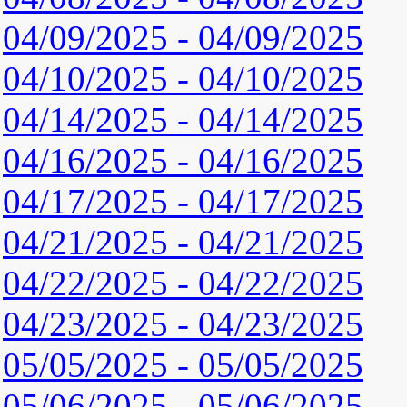
04/09/2025 - 04/09/2025
04/10/2025 - 04/10/2025
04/14/2025 - 04/14/2025
04/16/2025 - 04/16/2025
04/17/2025 - 04/17/2025
04/21/2025 - 04/21/2025
04/22/2025 - 04/22/2025
04/23/2025 - 04/23/2025
05/05/2025 - 05/05/2025
05/06/2025 - 05/06/2025