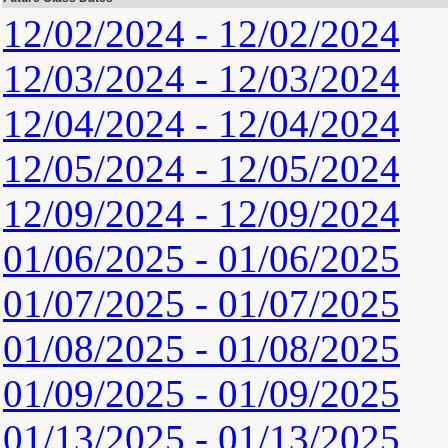
12/02/2024 - 12/02/2024
12/03/2024 - 12/03/2024
12/04/2024 - 12/04/2024
12/05/2024 - 12/05/2024
12/09/2024 - 12/09/2024
01/06/2025 - 01/06/2025
01/07/2025 - 01/07/2025
01/08/2025 - 01/08/2025
01/09/2025 - 01/09/2025
01/13/2025 - 01/13/2025