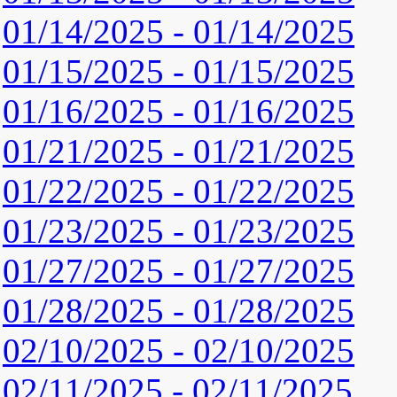
01/14/2025 - 01/14/2025
01/15/2025 - 01/15/2025
01/16/2025 - 01/16/2025
01/21/2025 - 01/21/2025
01/22/2025 - 01/22/2025
01/23/2025 - 01/23/2025
01/27/2025 - 01/27/2025
01/28/2025 - 01/28/2025
02/10/2025 - 02/10/2025
02/11/2025 - 02/11/2025