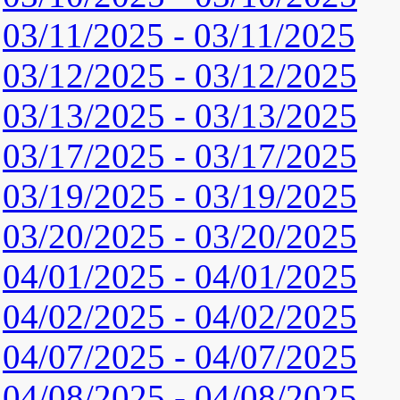
03/11/2025 - 03/11/2025
03/12/2025 - 03/12/2025
03/13/2025 - 03/13/2025
03/17/2025 - 03/17/2025
03/19/2025 - 03/19/2025
03/20/2025 - 03/20/2025
04/01/2025 - 04/01/2025
04/02/2025 - 04/02/2025
04/07/2025 - 04/07/2025
04/08/2025 - 04/08/2025