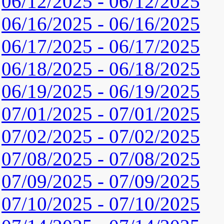
06/12/2025 - 06/12/2025
06/16/2025 - 06/16/2025
06/17/2025 - 06/17/2025
06/18/2025 - 06/18/2025
06/19/2025 - 06/19/2025
07/01/2025 - 07/01/2025
07/02/2025 - 07/02/2025
07/08/2025 - 07/08/2025
07/09/2025 - 07/09/2025
07/10/2025 - 07/10/2025